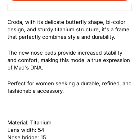
Croda, with its delicate butterfly shape, bi-color
design, and sturdy titanium structure, it's a frame
that perfectly combines style and durability.
The new nose pads provide increased stability
and comfort, making this model a true expression
of Mad's DNA.
Perfect for women seeking a durable, refined, and
fashionable accessory.
Material: Titanium
Lens width: 54
Nose bridge: 15