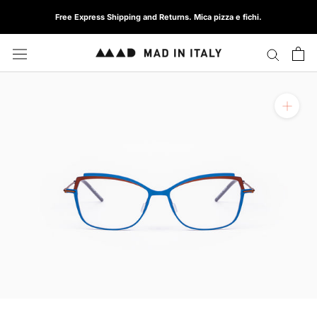
Skip
Free Express Shipping and Returns. Mica pizza e fichi.
to
content