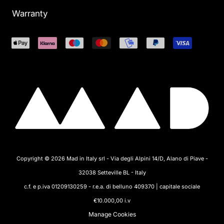
Warranty
Copyright © 2026 Mad in Italy srl - Via degli Alpini 14/D, Alano di Piave -
32038 Setteville BL - Italy
c.f. e p.iva 01209130259 - r.e.a. di belluno 409370 | capitale sociale
€10.000,00 i.v
Manage Cookies