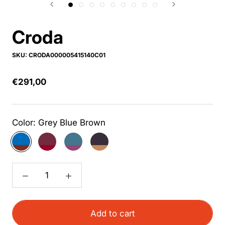
Croda
SKU:
CRODA000005415140C01
€291,00
Color:
Grey Blue Brown
Grey
Bordeaux
Blue
Anthracite
Blue
Red
Purple
Light
Brown
Brown
Add to cart