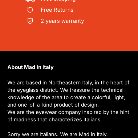
Free Returns
2 years warranty
About Mad in Italy
We are based in Northeastern Italy, in the heart of
the eyeglass district. We treasure the technical
knowledge of the area to create a colorful, light,
and one-of-a-kind product of design.
We are the eyewear company inspired by the hint
of madness that characterizes italians.
Sorry we are Italians. We are Mad in Italy.