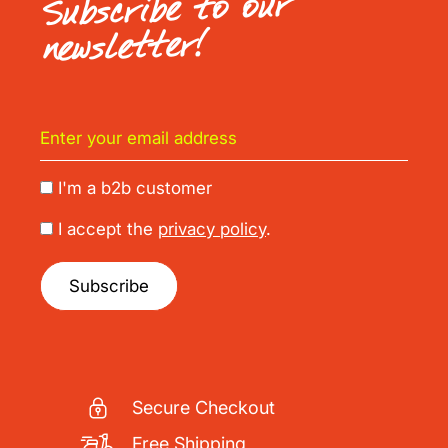
Subscribe to our
newsletter!
I'm a b2b customer
I accept the
privacy policy
.
Subscribe
Secure Checkout
Free Shipping