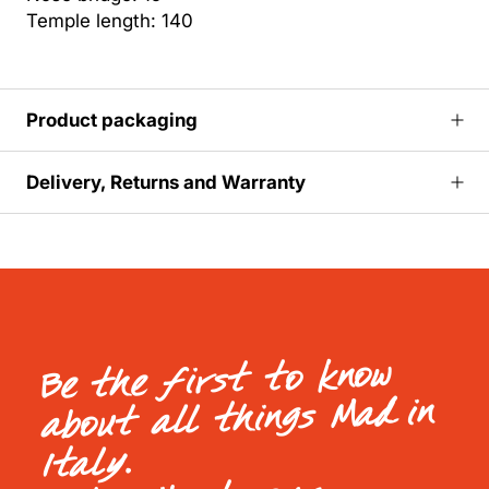
Temple length: 140
Product packaging
Delivery, Returns and Warranty
Be the first to know
about all things Mad in
Italy.