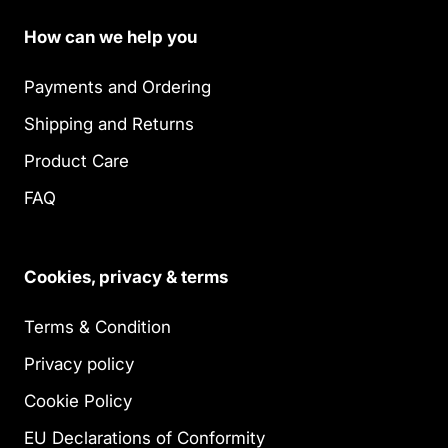
How can we help you
Payments and Ordering
Shipping and Returns
Product Care
FAQ
Cookies, privacy & terms
Terms & Condition
Privacy policy
Cookie Policy
EU Declarations of Conformity