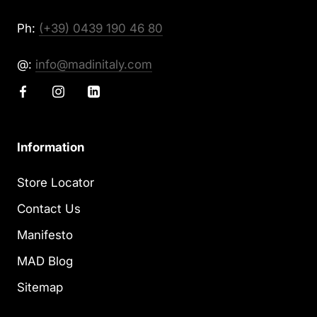
Ph:
(+39) 0439 190 46 80
@:
info@madinitaly.com
Information
Store Locator
Contact Us
Manifesto
MAD Blog
Sitemap