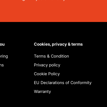
you
Cookies, privacy & terms
ring
Terms & Condition
ns
Privacy policy
Cookie Policy
EU Declarations of Conformity
Warranty