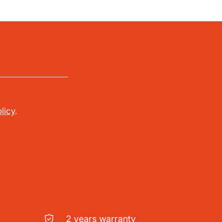
licy
.
2 years warranty