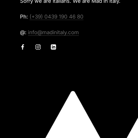
Sorry we are Italians. We are Mad in Italy.
Ph:
(+39) 0439 190 46 80
@:
info@madinitaly.com