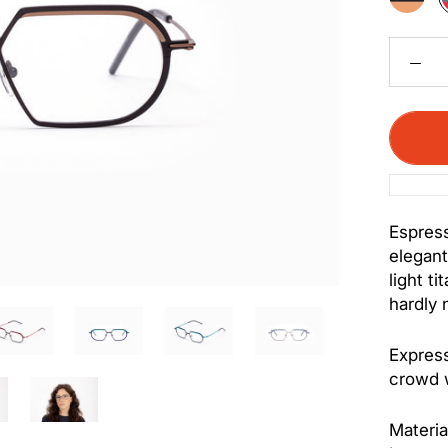
Bronze
Espress
elegant
light ti
hardly 
Express
crowd w
Materia