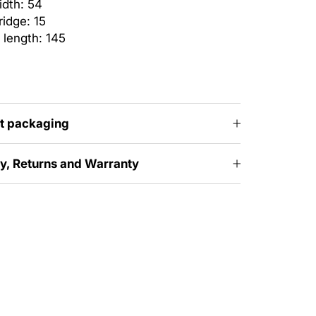
idth: 54
idge: 15
 length: 145
t packaging
ry, Returns and Warranty