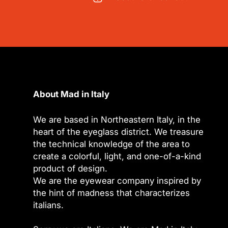
About Mad in Italy
We are based in Northeastern Italy, in the
heart of the eyeglass district. We treasure
the technical knowledge of the area to
create a colorful, light, and one-of-a-kind
product of design.
We are the eyewear company inspired by
the hint of madness that characterizes
italians.