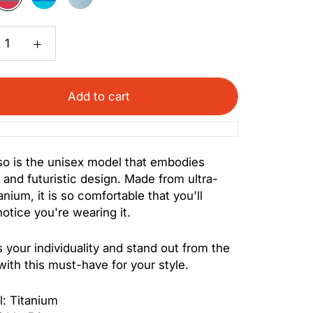
Red
Turquoise
Blue
Add to cart
o is the unisex model that embodies
 and futuristic design. Made from ultra-
tanium, it is so comfortable that you'll
notice you're wearing it.
 your individuality and stand out from the
ith this must-have for your style.
l: Titanium