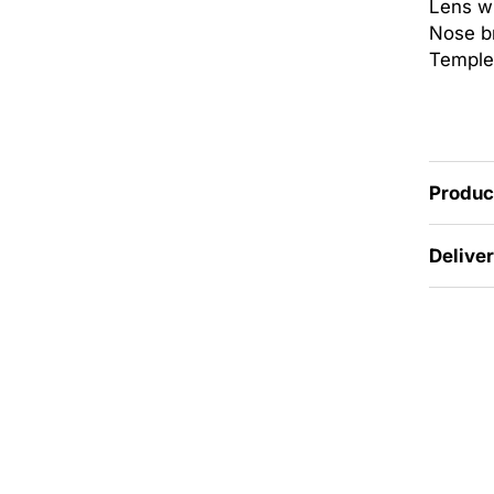
Lens w
Nose br
Temple
Produc
Delive