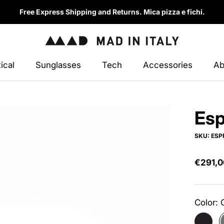
Free Express Shipping and Returns. Mica pizza e fichi.
ical
Sunglasses
Tech
Accessories
Ab
ical
Sunglasses
Accessories
Esp
SKU:
ESP
€291,0
Color:
Anthrac