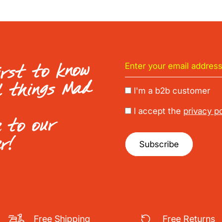
irst to know
l things Mad
I'm a b2b customer
I accept the
privacy po
e to our
er!
Subscribe
Free Shipping
Free Returns