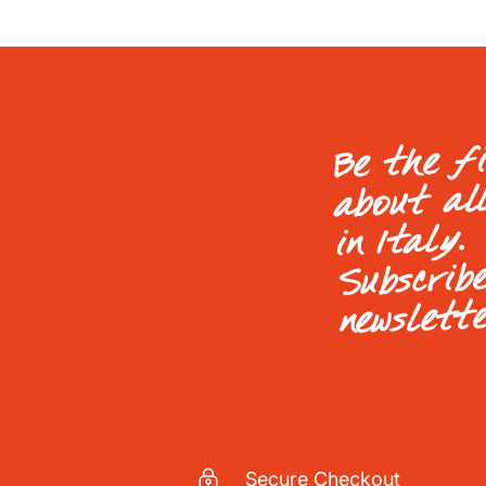
Be the f
about al
in Italy.
Subscrib
newslett
Secure Checkout