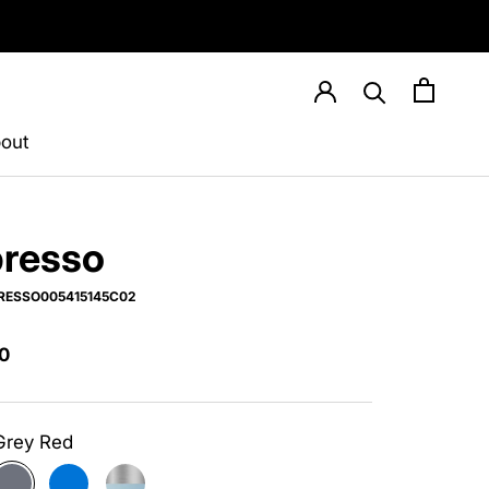
out
resso
RESSO005415145C02
0
Grey Red
ite
Grey
Blue
Silver