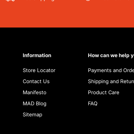
Information
How can we help 
Store Locator
Payments and Orde
Contact Us
Shipping and Retur
Manifesto
Product Care
MAD Blog
FAQ
Sitemap